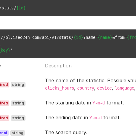
/stats/
{id}
://pl.iseo24h.com/api/v1/stats/
{id}
?name=
{name}
&from=
{fr


_key}
e
Description
The name of the statistic. Possible val
ired
string
,
,
,
clicks_hours
country
device
language
The starting date in
format.
Y-m-d
ired
string
The ending date in
format.
Y-m-d
ired
string
The search query.
onal
string