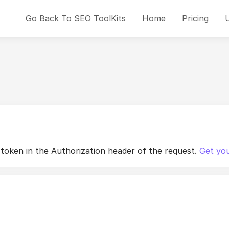
Go Back To SEO ToolKits
Home
Pricing
 token in the Authorization header of the request.
Get you