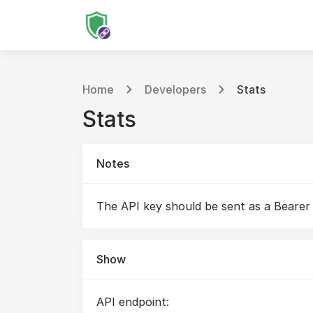
Home
Developers
Stats
Stats
Notes
The API key should be sent as a Bearer
Show
API endpoint: