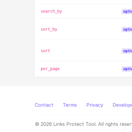
search_by
opti
sort_by
opti
sort
opti
per_page
opti
Contact
Terms
Privacy
Develop
© 2026 Links Protect Tool. All rights reser