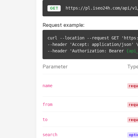
https://pl.iseo24h.com/api/v1
GET
Request example:
curl --location --request GET 'https
--header 'Accept: application/json' \
--header 'Authorization: Bearer 
{api
Parameter
Typ
name
requ
from
requ
to
requ
search
opti