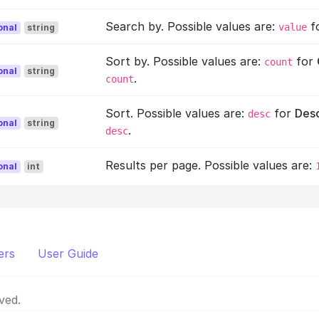
Search by. Possible values are:
f
value
onal
string
Sort by. Possible values are:
for
count
onal
string
.
count
Sort. Possible values are:
for
Des
desc
onal
string
.
desc
Results per page. Possible values are:
onal
int
ers
User Guide
ved.