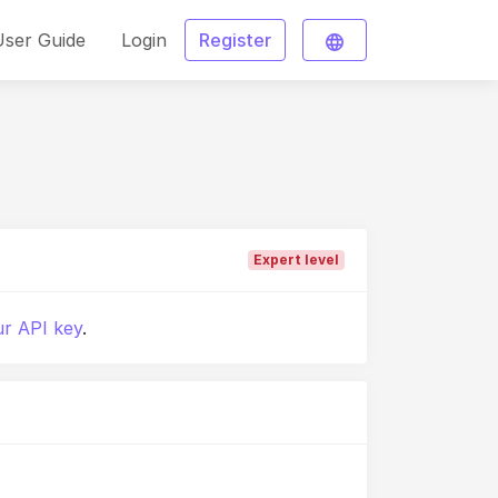
User Guide
Login
Register
Expert level
r API key
.