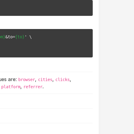
om}
&to=
{to}
' \

ues are:
,
,
,
browser
cities
clicks
,
,
.
platform
referrer