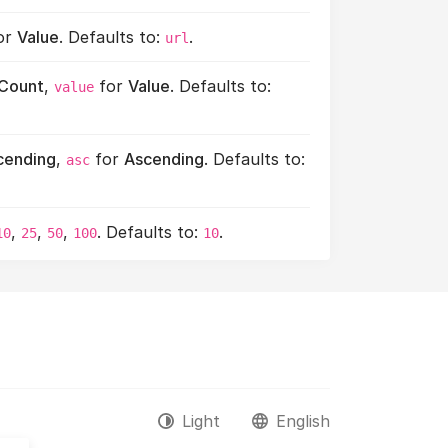
or
Value
. Defaults to:
.
url
Count
,
for
Value
. Defaults to:
value
cending
,
for
Ascending
. Defaults to:
asc
,
,
,
. Defaults to:
.
10
25
50
100
10
Light
English